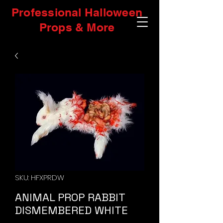
Professional Halloween
Props & More
SKU: HFXPRDW
ANIMAL PROP RABBIT
DISMEMBERED WHITE