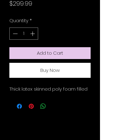
Price
$299.99
Quantity
*
Add to Cart
Buy Now
Thick latex skinned poly foam filled