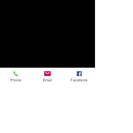
Phone
Email
Facebook
Subscribe Form
Submit