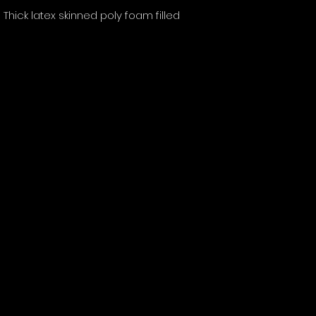
Thick latex skinned poly foam filled