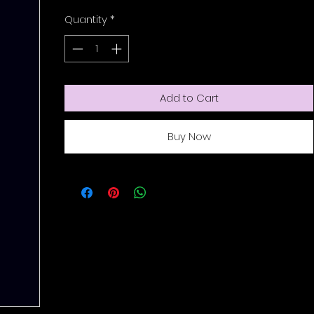
Quantity
*
Add to Cart
Buy Now