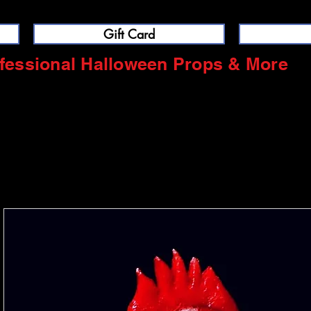
Gift Card
fessional Halloween Props & More