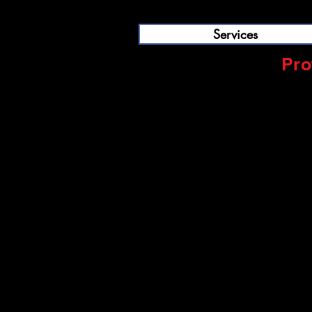
Services
Pro