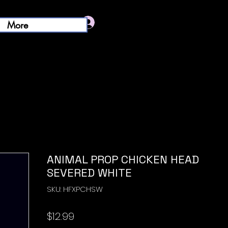
Log In
More
ANIMAL PROP CHICKEN HEAD
SEVERED WHITE
SKU: HFXPCHSW
Price
$12.99