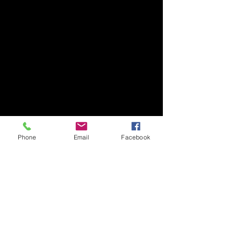
Phone
Email
Facebook
Subscribe Form
Submit