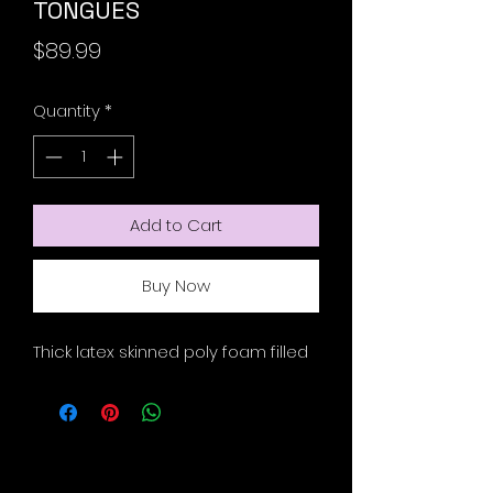
TONGUES
Price
$89.99
Quantity
*
Add to Cart
Buy Now
Thick latex skinned poly foam filled