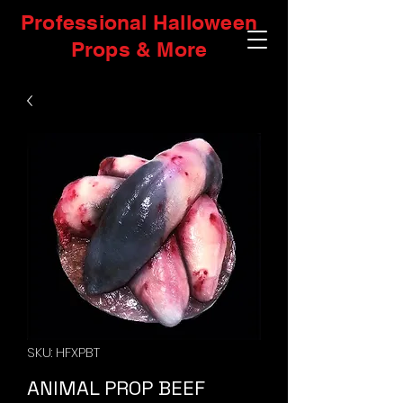
Professional Halloween
Props & More
SKU: HFXPBT
ANIMAL PROP BEEF